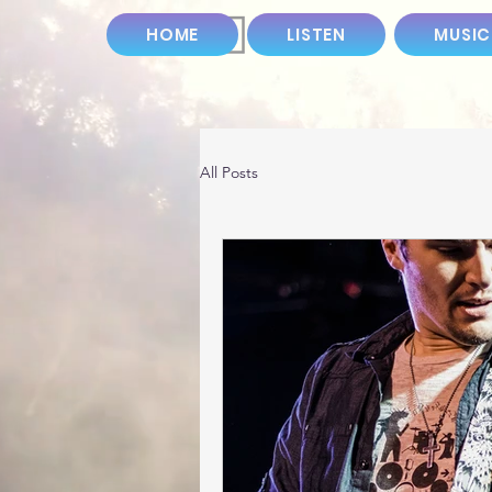
HOME
LISTEN
MUSIC
All Posts