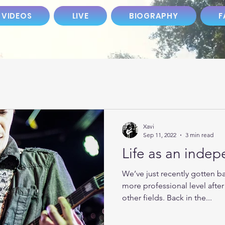
 VIDEOS
LIVE
BIOGRAPHY
F
Xavi
Sep 11, 2022
3 min read
Life as an inde
We’ve just recently gotten b
more professional level afte
other fields. Back in the...