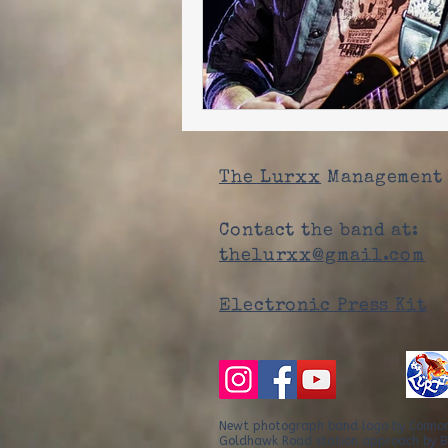
The Lurxx
Management 
Contact the band at:
thelurxx@gmail.com
Electronic Press Kit
Newt photograph band logo by Conno
Goldhawk Road station approach by B