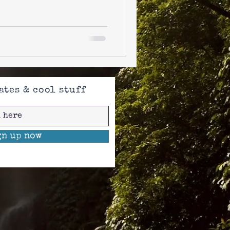
ates & cool stuff
gn up now