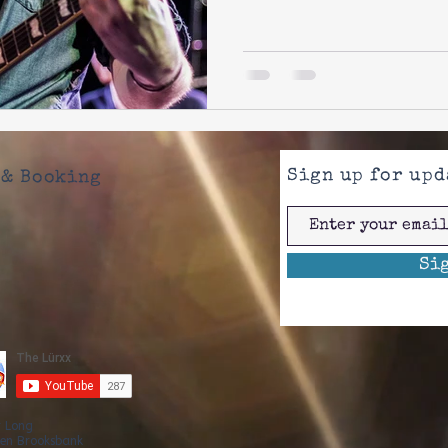
Sign up for upd
& Booking
Si
r Long
en Brooksbank