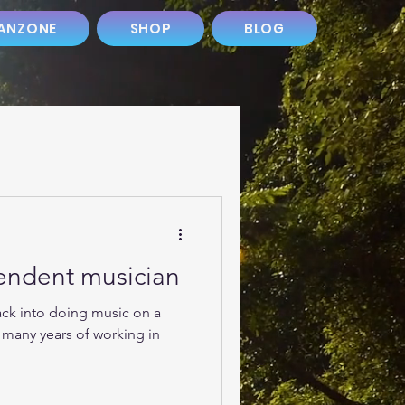
ANZONE
SHOP
BLOG
pendent musician
ack into doing music on a
r many years of working in