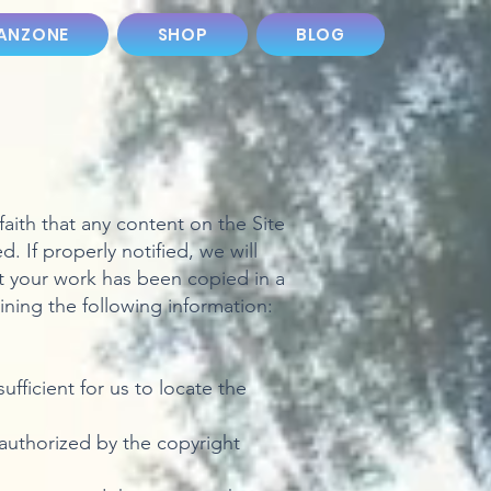
ANZONE
SHOP
BLOG
aith that any content on the Site
 If properly notified, we will
t your work has been copied in a
ining the following information:
ufficient for us to locate the
 authorized by the copyright