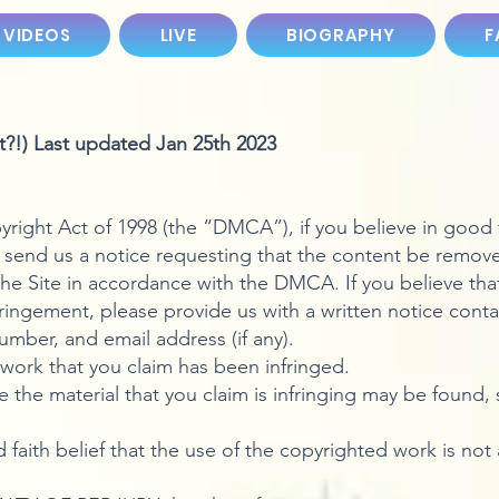
 VIDEOS
LIVE
BIOGRAPHY
F
?!) Last updated Jan 25th 2023
right Act of 1998 (the “DMCA”), if you believe in good f
 send us a notice requesting that the content be removed.
he Site in accordance with the DMCA. If you believe tha
fringement, please provide us with a written notice conta
mber, and email address (if any).
work that you claim has been infringed.
 the material that you claim is infringing may be found, s
faith belief that the use of the copyrighted work is not