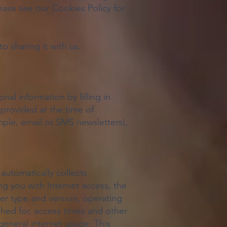
ease see our Cookies Policy for
 sharing it with us.
al information by filling in
 provided at the time of
mple, email or SMS newsletters),
automatically collects
g you with Internet access, the
er type and version, operating
hed for, access times and other
 general internet usage. This