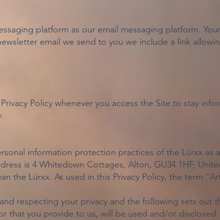
ssaging platform as our email messaging platform. Your d
newsletter email we send to you we include a link allow
Privacy Policy whenever you access the Site to stay inf
.
ersonal information protection practices of the Lürxx as 
address is 4 Whitedown Cottages, Alton, GU34 1HF, Uni
n the Lürxx. As used in this Privacy Policy, the term “Ar
nd respecting your privacy and the following sets out t
r that you provide to us, will be used and/or disclosed. 