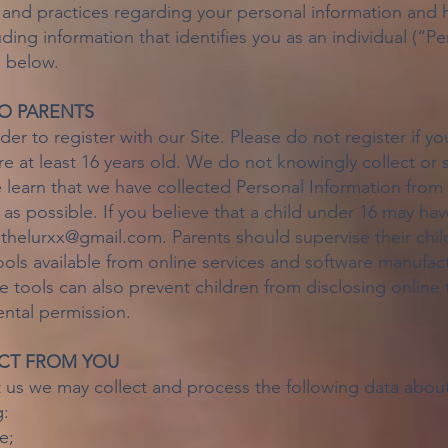
 and practices regarding your personal information and h
uding information that identifies you as an individual (“P
l below.
TO PARENTS
er to register with our Site. Please do not register if yo
re at least 16 years old. We do not knowingly collect or 
 learn that we have collected Personal Information from 
y as possible. If you believe that a child under 16 may h
t
thelurxx@gmail.com
. Parents should supervise their chil
ools available from online services and software manufact
e tools can also prevent children from disclosing online
ental permission.
CT FROM YOU
 us we may collect and process the following data abou
g:
e;