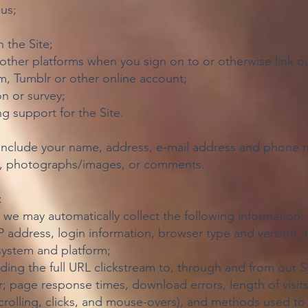
us;
 the Site;
other platforms when you sign on to or otherwise link ou
am, Tumblr or other online account;
n or survey;
g support for the Site.
include your name, address, e-mail address and phone n
on, photographs/images, or comments.
:
, we may automatically collect the following information:
IP address, login information, browser type and version,
system and platform;
uding the full URL clickstream to, through and from our S
; page response times, download errors, length of visit
 scrolling, clicks, and mouse-overs), and methods used 