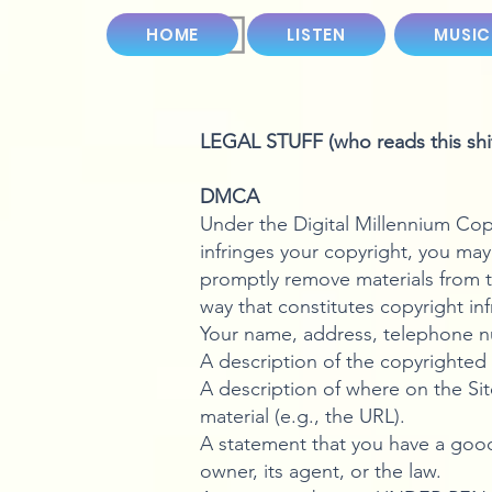
HOME
LISTEN
MUSIC
LEGAL STUFF (who reads this shit
DMCA
Under the Digital Millennium Copy
infringes your copyright, you may
promptly remove materials from t
way that constitutes copyright in
Your name, address, telephone nu
A description of the copyrighted 
A description of where on the Site
material (e.g., the URL).
A statement that you have a good 
owner, its agent, or the law.