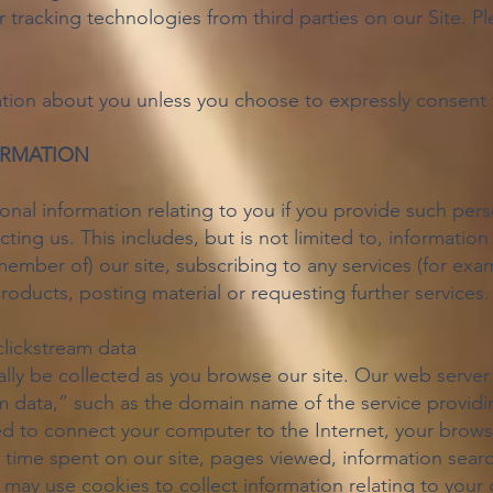
tracking technologies from third parties on our Site. Pl
tion about you unless you choose to expressly consent to
ORMATION
al information relating to you if you provide such person
ting us. This includes, but is not limited to, information
ember of) our site, subscribing to any services (for exa
oducts, posting material or requesting further services.
clickstream data
ly be collected as you browse our site. Our web server 
m data,” such as the domain name of the service providin
sed to connect your computer to the Internet, your brows
 time spent on our site, pages viewed, information searc
we may use cookies to collect information relating to your