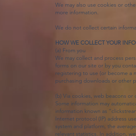
We may also use cookies or other 
more information.
We do not collect certain informa
HOW WE COLLECT YOUR INF
(a) From you
We may collect and process person
forms on our site or by you contac
registering to use (or become a m
purchasing downloads or other pr
(b) Via cookies, web beacons or 
Some information may automatical
information known as “clickstrea
Internet protocol (IP) address u
system and platform, the average
relevant statistics. In addition, 