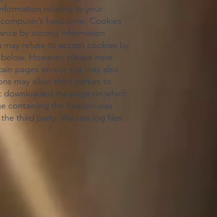
nformation relating to your
ur computer’s hard drive. Cookies
tance by storing information
u may refuse to accept cookies by
cy below. However, please note
rtain pages on our site may also
ns may allow third parties to
that downloaded the page on which
ge containing the beacon was
he third party. We use log files