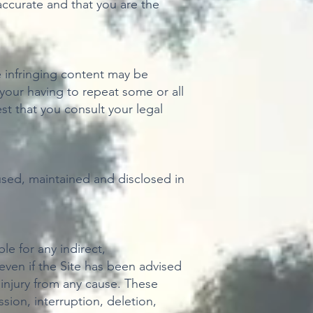
ccurate and that you are the
re infringing content may be
 your having to repeat some or all
t that you consult your legal
, used, maintained and disclosed in
ble for any indirect,
 even if the Site has been advised
r injury from any cause. These
sion, interruption, deletion,