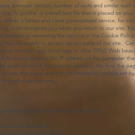
ses, browser version, number of visits and similar such i
 site. A ‘cookie’ is a small text file that is placed on yo
o deliver a better and more personalized service, for ins
ing us to recognize you when you return to our site. Yo
net browser or reviewing the options in the Cookie Poli
you may be unable to access certain parts of our site. Ce
n as Internet tags, pixel tags or clear GIFs). Web beaco
le information such as the IP address of the computer 
the page on which the beacon appears, the time the pa
to view the page, and the information in cookies set by t
ted through web beacons.
g technologies for the following purposes:
y to provide feedback;
s, services or applications;