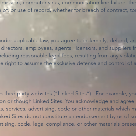
smission, computer virus, communication line failure, the
n of, or use of record, whether for breach of contract, t
under applicable law, you agree to indemnify, defend, an
, directors, employees, agents, licensors, and suppliers f
luding reasonable legal fees, resulting from any violat
he right to assume the exclusive defense and control of 
to third party websites (“Linked Sites”). For example, 
 on or though Linked Sites. You acknowledge and agree t
s, services, advertising, code or other materials which
inked Sites do not constitute an endorsement by us of su
rtising, code, legal compliance, or other materials pre