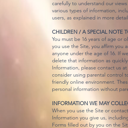
carefully to understand our views
various types of information, incl
users, as explained in more detai
CHILDREN / A SPECIAL NOTE 
You must be 16 years of age or old
you use the Site, you affirm you a
anyone under the age of 16. If we
delete that information as quickl
Information, please contact us a
consider using parental control t
friendly online environment. Thes
personal information without par
INFORMATION WE MAY COLLE
When you use the Site or contact
Information you give us, includin
Forms filled out by you on the Sit