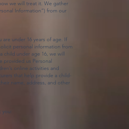
ow we will treat it. We gather
ersonal Information”) from our
u are under 16 years of age. If
solicit personal information from
a child under age 16, we will
ave provided us Personal
dren’s online activities and
urers that help provide a child-
 their name, address, and other
t you: