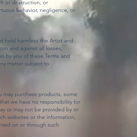
ft or destruction, or
ortuous behavior, negligence, or
d hold harmless the Artist and
rom and against all losses,
ion by you of these Terms and
any matter subject to
you may purchase products, some
hat we have no responsibility for
 may or may not be provided by or
ch websites or the information,
sented on or through such