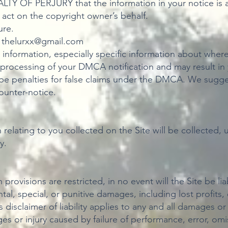
Y OF PERJURY that the information in your notice is a
 act on the copyright owner’s behalf.
ure.
:
thelurxx@gmail.com
ve information, especially specific information about whe
he processing of your DMCA notification and may result in
be penalties for false claims under the DMCA. We sugges
counter-notice.
n relating to you collected on the Site will be collected
y.
provisions are restricted, in no event will the Site be lia
al, special, or punitive damages, including lost profits,
s disclaimer of liability applies to any and all damages o
es or injury caused by failure of performance, error, omis