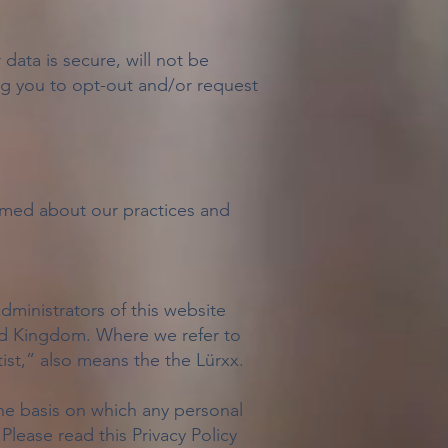
ata is secure, will not be
ing you to opt-out and/or request
ormed about our practices and
administrators of this website
ted Kingdom. Where we refer to
tist,” also means the the Lürxx.
he basis on which any personal
Please read this Privacy Policy