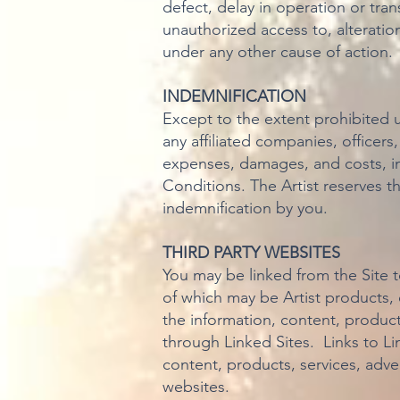
defect, delay in operation or tran
unauthorized access to, alteratio
under any other cause of action.
INDEMNIFICATION
Except to the extent prohibited 
any affiliated companies, officers
expenses, damages, and costs, inc
Conditions. The Artist reserves t
indemnification by you.
THIRD PARTY WEBSITES
You may be linked from the Site 
of which may be Artist products,
the information, content, product
through Linked Sites. Links to L
content, products, services, adve
websites.