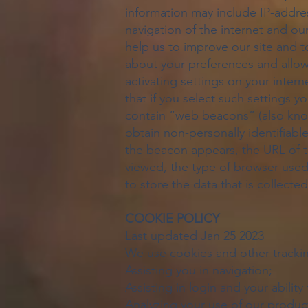
information may include IP-addres
navigation of the internet and our
help us to improve our site and t
about your preferences and allow
activating settings on your inter
that if you select such settings 
contain “web beacons” (also know
obtain non-personally identifiab
the beacon appears, the URL of 
viewed, the type of browser used 
to store the data that is collec
COOKIE POLICY
Last updated Jan 25 2023
We use cookies and other trackin
Assisting you in navigation;
Assisting in login and your abilit
Analyzing your use of our product