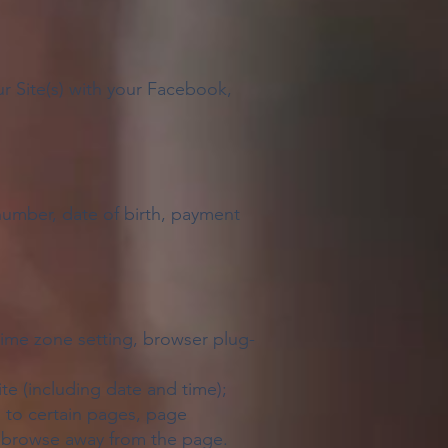
r Site(s) with your Facebook,
umber, date of birth, payment
 time zone setting, browser plug-
ite (including date and time);
s to certain pages, page
to browse away from the page.