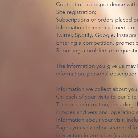
Content of correspondence with 
Site registration;
Subscriptions or orders placed on
Information from social media or 
Twitter, Spotify, Google, Instagr
Entering a competition, promotio
Reporting a problem or requestin
The information you give us may 
information, personal descripti
Information we collect about you
On each of your visits to our Site
Technical information, including 
in types and versions, operating 
Information about your visit, incl
Pages you viewed or searched for
interaction information (such as