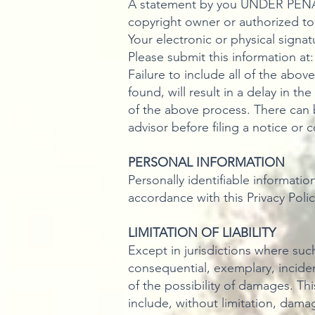
A statement by you UNDER PENALT
copyright owner or authorized to
Your electronic or physical signat
Please submit this information at
Failure to include all of the abo
found, will result in a delay in t
of the above process. There can 
advisor before filing a notice or 
PERSONAL INFORMATION
Personally identifiable informatio
accordance with this Privacy Polic
LIMITATION OF LIABILITY
Except in jurisdictions where such 
consequential, exemplary, incident
of the possibility of damages. Thi
include, without limitation, damag