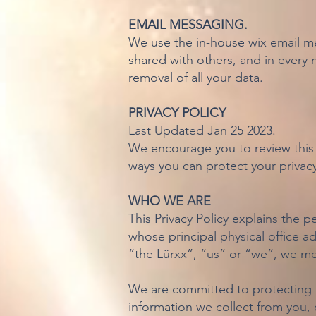
EMAIL MESSAGING.
We use the in-house wix email me
shared with others, and in every 
removal of all your data.
PRIVACY POLICY
Last Updated Jan 25 2023.
We encourage you to review this 
ways you can protect your privacy
WHO WE ARE
This Privacy Policy explains the p
whose principal physical office 
“the Lürxx”, “us” or “we”, we mea
We are committed to protecting a
information we collect from you, o