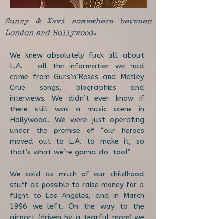
Sunny & Xavi somewhere between
London and Hollywood.
We knew absolutely fuck all about
L.A. - all the information we had
came from Guns’n’Roses and Mötley
Crüe songs, biographies and
interviews. We didn’t even know if
there still was a music scene in
Hollywood. We were just operating
under the premise of “our heroes
moved out to L.A. to make it, so
that’s what we’re gonna do, too!”
We sold as much of our childhood
stuff as possible to raise money for a
flight to Los Angeles, and in March
1996 we left. On the way to the
airport (driven by a tearful mom) we