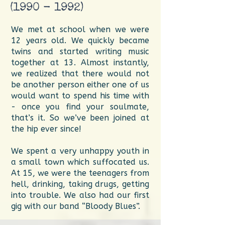
(1990 - 1992)
We met at school when we were
12 years old. We quickly became
twins and started writing music
together at 13. Almost instantly,
we realized that there would not
be another person either one of us
would want to spend his time with
- once you find your soulmate,
that’s it. So we’ve been joined at
the hip ever since!
We spent a very unhappy youth in
a small town which suffocated us.
At 15, we were the teenagers from
hell, drinking, taking drugs, getting
into trouble. We also had our first
gig with our band “Bloody Blues”.