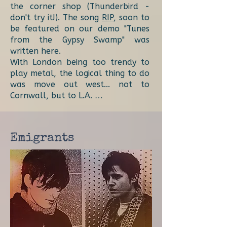
the corner shop (Thunderbird -
don't try it!). The song
RIP
, soon to
be featured on our demo "Tunes
from the Gypsy Swamp" was
written here.
With London being too trendy to
play metal, the logical thing to do
was move out west... not to
Cornwall, but to L.A. …
Emigrants