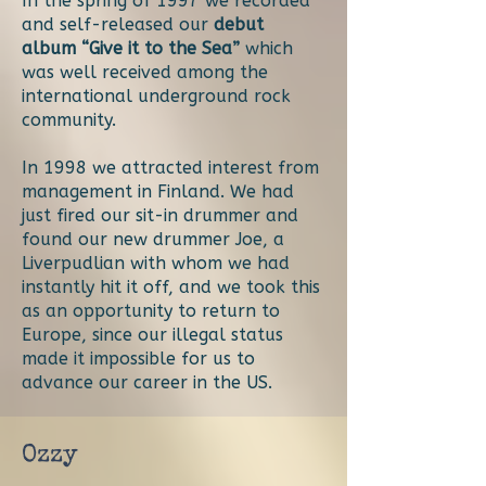
In the spring of 1997 we recorded
and self-released our
debut
album “Give it to the Sea”
which
was well received among the
international underground rock
community.
In 1998 we attracted interest from
management in Finland. We had
just fired our sit-in drummer and
found our new drummer Joe, a
Liverpudlian with whom we had
instantly hit it off, and we took this
as an opportunity to return to
Europe, since our illegal status
made it impossible for us to
advance our career in the US.
Ozzy