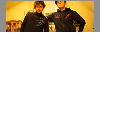
Approx. 2012 - enjoying life
together
(but it's even greater in a band!)
Between the years 2000 and 2020,
we did other things and other
countries: while in Germany, we
went back to school, got our
diploma and went on to university
to study Ancient Languages and
History. Unimpressed and disgusted
with the elitism surrounding Latin,