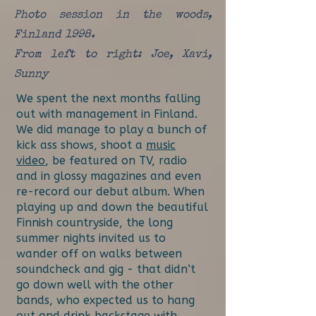
Photo session in the woods,
Finland 1998.
From left to right: Joe, Xavi,
Sunny
We spent the next months falling
out with management in Finland.
We did manage to play a bunch of
kick ass shows, shoot a
music
video
, be featured on TV, radio
and in glossy magazines and even
re-record our debut album. When
playing up and down the beautiful
Finnish countryside, the long
summer nights invited us to
wander off on walks between
soundcheck and gig - that didn’t
go down well with the other
bands, who expected us to hang
out and drink backstage with