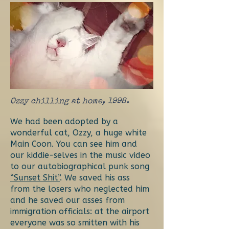
Ozzy chilling at home, 1998.
We had been adopted by a
wonderful cat, Ozzy, a huge white
Main Coon. You can see him and
our kiddie-selves in the music video
to our autobiographical punk song
“Sunset Shit”
. We saved his ass
from the losers who neglected him
and he saved our asses from
immigration officials: at the airport
everyone was so smitten with his