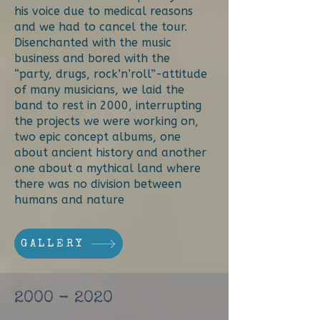
his voice due to medical reasons
and we had to cancel the tour.
Disenchanted with the music
business and bored with the
“party, drugs, rock’n’roll”-attitude
of many musicians, we laid the
band to rest in 2000, interrupting
the projects we were working on,
two epic concept albums, one
about ancient history and another
one about a mythical land where
there was no division between
humans and nature
GALLERY
2000 - 2020