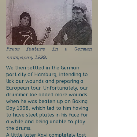
Press feature in a German
newspaper, 1999.
We then settled in the German
port city of Hamburg, intending to
lick our wounds and preparing a
European tour. Unfortunately, our
drummer Joe added more wounds
when he was beaten up on Boxing
Day 1998, which led to him having
to have steel plates in his face for
a while and being unable to play
the drums.
A little later Xavi completely lost