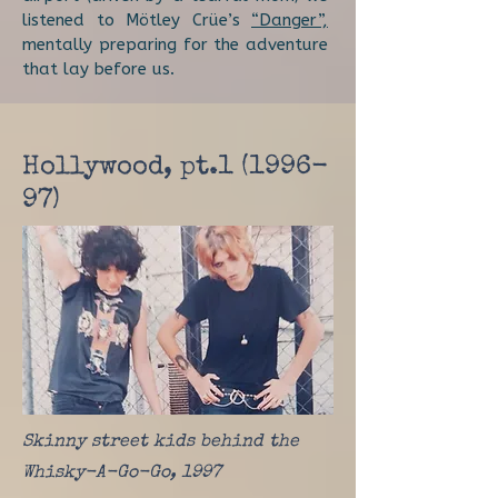
listened to Mötley Crüe’s
“Danger”,
mentally preparing for the adventure
that lay before us.
Hollywood, pt.1 (1996-
97)
Skinny street kids behind the
Whisky-A-Go-Go, 1997