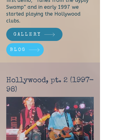
first demo, “Tunes from the Gypsy
Swamp” and in early 1997 we
started playing the Hollywood
clubs.
GALLERY
BLOG
Hollywood, pt.
2 (1997-
98)