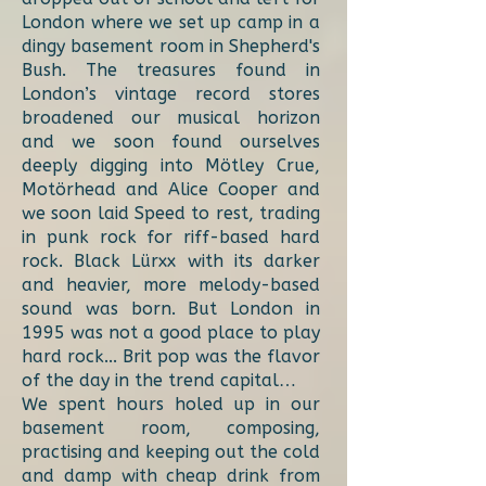
London where we set up camp in a
dingy basement room in Shepherd's
Bush. The treasures found in
London’s vintage record stores
broadened our musical horizon
and we soon found ourselves
deeply digging into Mötley Crue,
Motörhead and Alice Cooper and
we soon laid Speed to rest, trading
in punk rock for riff-based hard
rock. Black Lürxx with its darker
and heavier, more melody-based
sound was born. But London in
1995 was not a good place to play
hard rock... Brit pop was the flavor
of the day in the trend capital…
We spent hours holed up in our
basement room, composing,
practising and keeping out the cold
and damp with cheap drink from