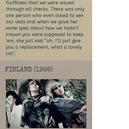
fluffiness that we were waved
through all checks. There was only
one person who even asked to see
our visas and when we gave her
some spiel about how we hadn’t
known you were supposed to keep
‘em, she just said “oh, I’ll just give
you a replacement, what a lovely
cat”.
FINLAND (1998)