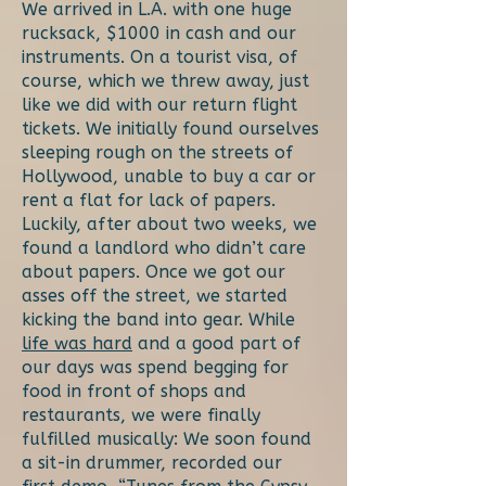
We arrived in L.A. with one huge
rucksack, $1000 in cash and our
instruments. On a tourist visa, of
course, which we threw away, just
like we did with our return flight
tickets. We initially found ourselves
sleeping rough on the streets of
Hollywood, unable to buy a car or
rent a flat for lack of papers.
Luckily, after about two weeks, we
found a landlord who didn’t care
about papers. Once we got our
asses off the street, we started
kicking the band into gear. While
life was hard
and a good part of
our days was spend begging for
food in front of shops and
restaurants, we were finally
fulfilled musically: We soon found
a sit-in drummer, recorded our