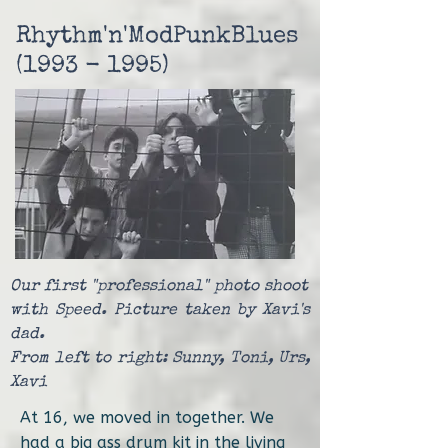
Rhythm'n'ModPunkBlues
(1993 - 1995)
Our first "professional" photo shoot
with Speed. Picture taken by Xavi's
dad.
From left to right: Sunny, Toni, Urs,
Xavi
At 16, we moved in together. We
had a big ass drum kit in the living