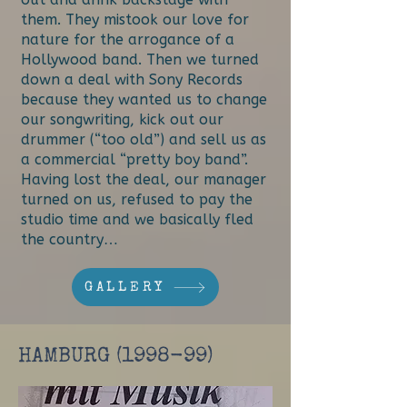
them. They mistook our love for
nature for the arrogance of a
Hollywood band. Then we turned
down a deal with Sony Records
because they wanted us to change
our songwriting, kick out our
drummer (“too old”) and sell us as
a commercial “pretty boy band”.
Having lost the deal, our manager
turned on us, refused to pay the
studio time and we basically fled
the country…
GALLERY
HAMBURG (1998-99)