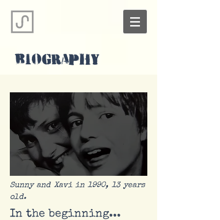
BIOGRAPHY
Sunny and Xavi in 1990, 13 years
old.
In the beginning...