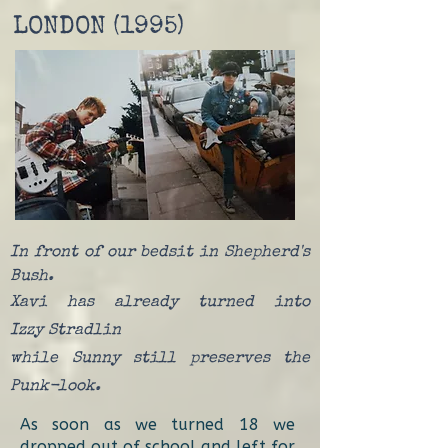
LONDON (1995)
In front of our bedsit in Shepherd's
Bush.
Xavi has already turned into
Izzy
Stradlin
while Sunny still preserves the
Punk-look.
As soon as we turned 18 we
dropped out of school and left for