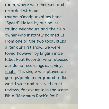
room, where we rehearsed and
recorded with our
rhythm’n’modpunkblues band
“Speed”. Hated by our police-
calling neighbours and the club
owner who instantly banned us
from one of the two local clubs
after our first show, we were
loved however by English indie
label Real Records, who released
our demo recordings as
a vinyl
single
. This single was played on
garage/punk underground radio
world wide and received great
reviews, for example in the scene
Bible “Maximum Rock’n’Roll”.