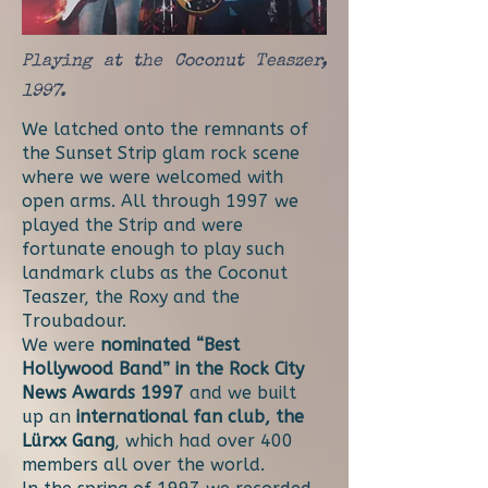
Playing at the Coconut Teaszer,
1997.
We latched onto the remnants of
the Sunset Strip glam rock scene
where we were welcomed with
open arms. All through 1997 we
played the Strip and were
fortunate enough to play such
landmark clubs as the Coconut
Teaszer, the Roxy and the
Troubadour.
We were
nominated “Best
Hollywood Band” in the Rock City
News Awards 1997
and we built
up an
international fan club, the
Lürxx Gang
, which had over 400
members all over the world.