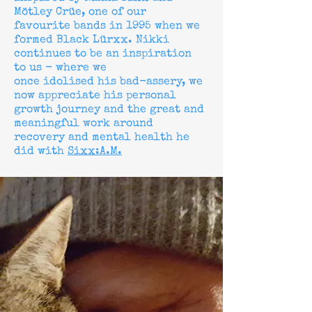
Mötley Crüe, one of our
favourite bands in 1995 when we
formed Black Lürxx. Nikki
continues to be an inspiration
to us - where we
once
idolised
his
bad-assery
, we
now appreciate his personal
growth journey and the great and
meaningful work around
recovery and mental health he
did with
Sixx:A.M.