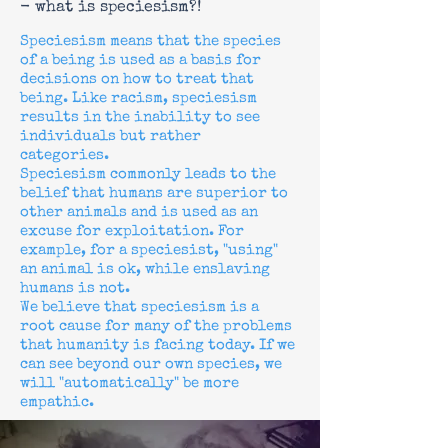
- what is speciesism?!
Speciesism means that the species
of a being is used as a basis for
decisions on how to treat that
being. Like racism, speciesism
results in the inability to see
individuals but rather
categories.
Speciesism commonly leads to the
belief that humans are superior to
other animals and is used as an
excuse for exploitation. For
example, for a speciesist, "using"
an animal is ok, while enslaving
humans is not.
We believe that speciesism is a
root cause for many of the problems
that humanity is facing today. If we
can see beyond our own species, we
will "automatically" be more
empathic.