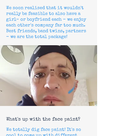
We soon realised that it wouldn't
really be feasible to also have a
girl- or
boyfriend
each - we enjoy
each other's company far too much.
Best friends, band twins, partners
- we are the total package!
What's up with the face paint?
We totally dig face paint! It's so
cool to come up with different