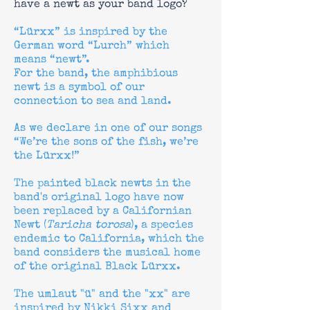
have a newt as your band logo?
“Lürxx” is inspired by the
German word “Lurch” which
means “newt”.
For the band, the amphibious
newt is a symbol of our
connection to sea and land.
As we declare in one of our songs
“We’re the sons of the fish, we’re
the Lürxx!”
The painted black newts in the
band's original logo have now
been replaced by a Californian
Newt (
Taricha torosa
), a species
endemic to California, which the
band considers the musical home
of the original Black Lürxx.
The umlaut "ü" and the "xx" are
inspired by Nikki Sixx and