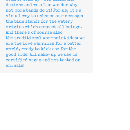
designs and we often wonder why
not more bands do it! For us, it's a
visual way to enhance our message:
the blue stands for the watery
origins which connect all beings.
And there's of course also
the
traditional war-paint idea: we
are the love warriors for a better
world, ready to kick ass for the
good side!
All make-up we use is
certified vegan and not tested on
animals!!
Why are you sometimes called "the
Lürxx" and sometimes "Black
Lürxx"?
When we started the band in 1995, we
were "Black Lürxx", so on all our
releases from
1996-1998
we are