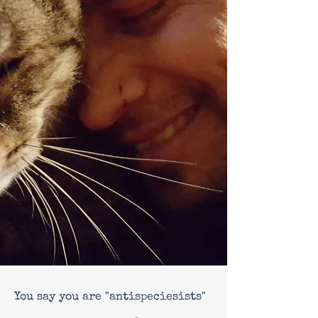
You say you are "antispeciesists"