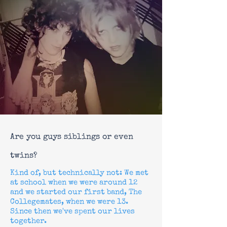
Are you guys siblings or even
twins?
Kind of, but technically not: W
e met
at school when we were around 12
and we started our first band, The
Collegemates, when we were 13.
Since then we've spent our lives
together.