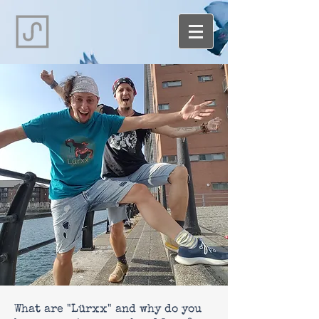
What are "Lürxx" and why do you