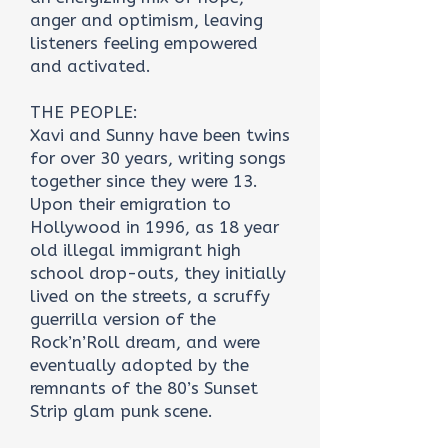
anger and optimism, leaving
listeners feeling empowered
and activated.
THE PEOPLE:
Xavi and Sunny have been twins
for over 30 years, writing songs
together since they were 13.
Upon their emigration to
Hollywood in 1996, as 18 year
old illegal immigrant high
school drop-outs, they initially
lived on the streets, a scruffy
guerrilla version of the
Rock’n’Roll dream, and were
eventually adopted by the
remnants of the 80’s Sunset
Strip glam punk scene.