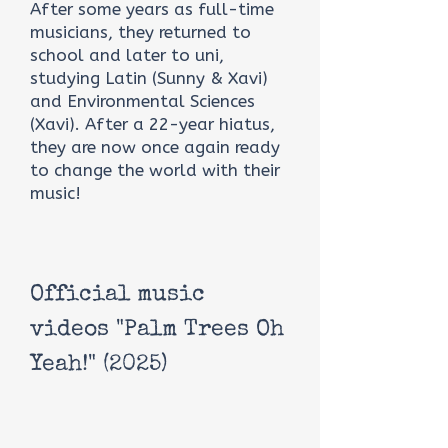
After some years as full-time
musicians, they returned to
school and later to uni,
studying Latin (Sunny & Xavi)
and Environmental Sciences
(Xavi). After a 22-year hiatus,
they are now once again ready
to change the world with their
music!
Official music
videos "Palm Trees Oh
Yeah!" (2025)