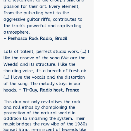
is a testament to the group's skill and
passion for their art. Every element,
from the pulsating beat to the
aggressive guitar riffs, contributes to
the track's powerful and captivating
atmosphere.
- Penhasco Rock Radio, Brazil
Lots of talent, perfect studio work. (...) I
like the groove of the song (We are the
Weeds) and its structure. I like the
shouting voice, it's a breath of fresh air
(...) I love the vocals and the distortion
of the song. The melody stays in our
heads.
- Ti-Guy, Radio host, France
This duo not only revitalises the rock
and roll ethos by championing the
protection of the natural world in
addition to smashing the system. Their
music bridges the raw vibe of the 1980s
Sunset Strip, reminiscent of legends like