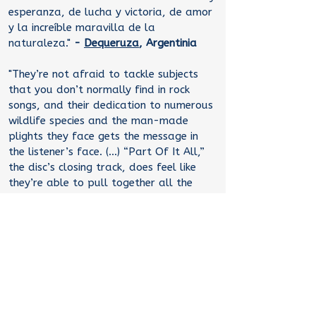
esperanza, de lucha y victoria, de amor
y la increíble maravilla de la
naturaleza."
-
Dequeruza
, Argentinia
"They’re not afraid to tackle subjects
that you don’t normally find in rock
songs, and their dedication to numerous
wildlife species and the man-made
plights they face gets the message in
the listener’s face. (...) “Part Of It All,”
the disc’s closing track, does feel like
they’re able to pull together all the
stories told in the other songs and focus
them into one laser-sharp point. (...) To
tackle songs about eels, ducks and true
environmental warriors, and not have
them come off as preachy? Now that’s
a challenge, and they rose to it very
well."
-
Christopher
Thelen
,
The Daily
Vault,
USA