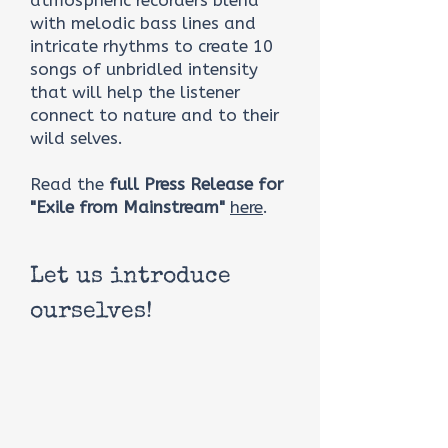
atmospheric recorders blend
with melodic bass lines and
intricate rhythms to create 10
songs of unbridled intensity
that will help the listener
connect to nature and to their
wild selves.
Read the
full Press Release for
"Exile from Mainstream"
here
.
Let us introduce
ourselves!