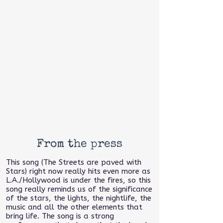
From the press
This song (The Streets are paved with
Stars) right now really hits even more as
L.A./Hollywood is under the fires, so this
song really reminds us of the significance
of the stars, the lights, the nightlife, the
music and all the other elements that
bring life. The song is a strong