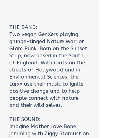
THE BAND:
Two vegan GenXers playing
grunge-tinged Nature Warrior
Glam Punk. Born on the Sunset
Strip, now based in the South
of England. With roots on the
streets of Hollywood and in
Environmental Sciences, the
Lürxx use their music to ignite
positive change and to help
people connect with nature
and their wild selves.
THE SOUND:
Imagine Mother Love Bone
jamming with Ziggy Stardust on