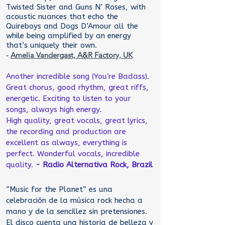
Twisted Sister and Guns N’ Roses, with
acoustic nuances that echo the
Quireboys and Dogs D’Amour all the
while being amplified by an energy
that’s uniquely their own.
-
Amelia Vandergast, A&R Factory, UK
Another incredible song (You're Badass).
Great chorus, good rhythm, great riffs,
energetic. Exciting to listen to your
songs, always high energy.
High quality, great vocals, great lyrics,
the recording and production are
excellent as always, everything is
perfect. Wonderful vocals, incredible
quality.
- Radio Alternativa Rock, Brazil
“Music for the Planet” es una
celebración de la música rock hecha a
mano y de la sencillez sin pretensiones.
El disco cuenta una historia de belleza y