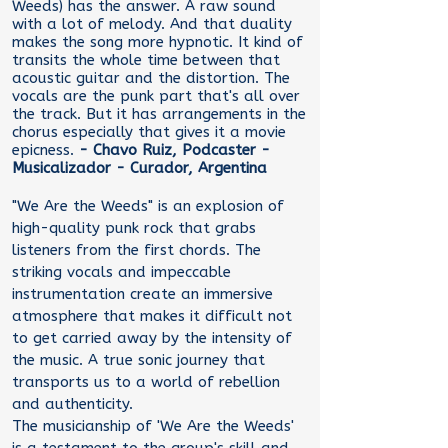
Weeds) has the answer. A raw sound
with a lot of melody. And that duality
makes the song more hypnotic. It kind of
transits the whole time between that
acoustic guitar and the distortion. The
vocals are the punk part that's all over
the track. But it has arrangements in the
chorus especially that gives it a movie
epicness.
- Chavo Ruiz, Podcaster -
Musicalizador - Curador, Argentina
"We Are the Weeds" is an explosion of
high-quality punk rock that grabs
listeners from the first chords. The
striking vocals and impeccable
instrumentation create an immersive
atmosphere that makes it difficult not
to get carried away by the intensity of
the music. A true sonic journey that
transports us to a world of rebellion
and authenticity.
The musicianship of 'We Are the Weeds'