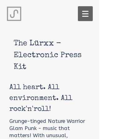
The Lürxx -
Electronic Press
Kit
All heart. All
environment. All
rock'n'roll!
Grunge-tinged Nature Warrior
Glam Punk - music that
matters! With unusual,