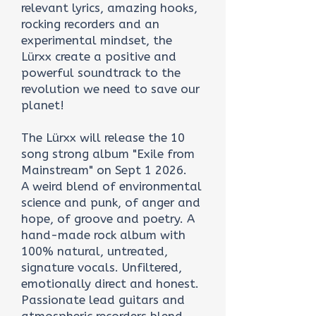
relevant lyrics, amazing hooks,
rocking recorders and an
experimental mindset, the
Lürxx create a positive and
powerful soundtrack to the
revolution we need to save our
planet!
The Lürxx will release the 10
song strong album "Exile from
Mainstream" on Sept 1 2026.
A weird blend of environmental
science and punk, of anger and
hope, of groove and poetry. A
hand-made rock album with
100% natural, untreated,
signature vocals. Unfiltered,
emotionally direct and honest.
Passionate lead guitars and