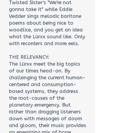
Twisted Sister's "We're not
gonna take it" while Eddie
Vedder sings melodic baritone
poems about being nice to
woodlice, and you get an idea
what the Lürxx sound like. Only
with recorders and more eels.
THE RELEVANCY:
The Lürxx meet the big topics
of our times head-on. By
challenging the current human-
centered and consumption-
based systems, they address
the root-causes of the
planetary emergency. But
rather than dragging listeners
down with messages of doom
and gloom, their music provides
an energizing mix of hope,