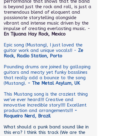
performance that shows that the band
is beyond just the rock and roll, is just a
tremendous blend of eloquent and
passionate storytelling alongside
vibrant and intense music driven by the
impulse of creating everlasting music. -
En Tijuana Hay Rock, Mexico
Epic song (Mustang), I just loved the
guitar work and unique vocals!! -
Ze
Rock, Radio Station, Porto
Pounding drums are joined by galloping
guitars and meaty yet funky basslines
that really add a bounce to the song
(Mustang).
- The Metal Asylum, UK
This Mustang song is the craziest thing
we've ever heard!!! Creative and
innovative Incredible story!!!! Excellent
production and arrangements!!!
-
Roqueiro Nerd, Brazil
What should a punk band sound like in
this era? I think this track (We are the