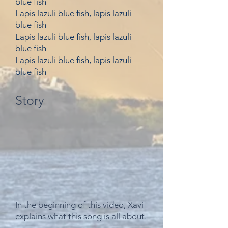
blue fish
Lapis lazuli blue fish, lapis lazuli
blue fish
Lapis lazuli blue fish, lapis lazuli
blue fish
Lapis lazuli blue fish, lapis lazuli
blue fish
Story
In the beginning of this video, Xavi
explains what this song is all about.