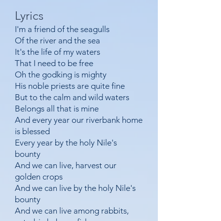
Lyrics
I'm a friend of the seagulls
Of the river and the sea
It's the life of my waters
That I need to be free
Oh the godking is mighty
His noble priests are quite fine
But to the calm and wild waters
Belongs all that is mine
And every year our riverbank home
is blessed
Every year by the holy Nile's
bounty
And we can live, harvest our
golden crops
And we can live by the holy Nile's
bounty
And we can live among rabbits,