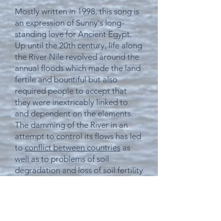
Mostly
written in 1998, this song is
an expression of Sunny's long-
standing love for Ancient Egypt.
Up until the 20th century, life along
the River Nile revolved around the
annual floods which made the land
fertile and bountiful but also
required people to accept that
they were inextricably linked to
and
dependent
on the elements.
The damming of the River in an
attempt to control its flows has led
to
conflict between
countries
as
well as to
problems of soil
degradation and loss of soil fertility
which developed after the
completion of the Aswan High
Dam, meaning
that
farmers
downstream now have to use (and