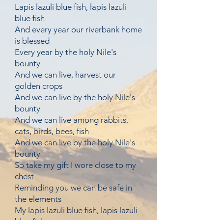
Lapis lazuli blue fish, lapis lazuli
blue fish
And every year our riverbank home
is blessed
Every year by the holy Nile's
bounty
And we can live, harvest our
golden crops
And we can live by the holy Nile's
bounty
And we can live among rabbits,
cats, birds, bees, fish
And we can live by the holy Nile's
bounty
So take my gift I wore close to my
chest
Reminding you we can be safe in
the elements
My lapis lazuli blue fish, lapis lazuli