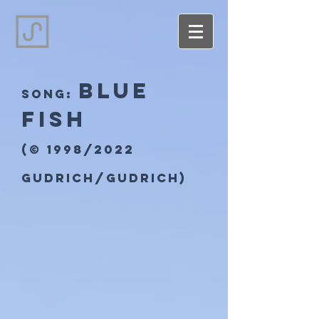
Blue
song:
Fish
(© 1998/2022
Gudrich/Gudrich)