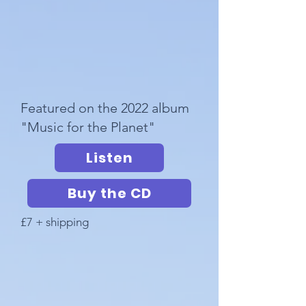
Featured on the 2022 album
"Music for the Planet"
Listen
Buy the CD
£7 + shipping