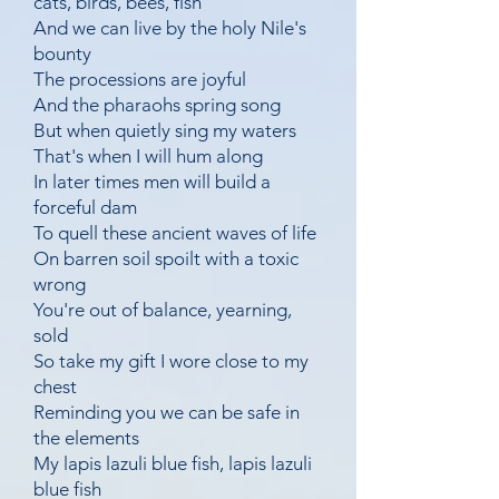
cats, birds, bees, fish
And we can live by the holy Nile's
bounty
The processions are joyful
And the pharaohs spring song
But when quietly sing my waters
That's when I will hum along
In later times men will build a
forceful dam
To quell these ancient waves of life
On barren soil spoilt with a toxic
wrong
You're out of balance, yearning,
sold
So take my gift I wore close to my
chest
Reminding you we can be safe in
the elements
My lapis lazuli blue fish, lapis lazuli
blue fish