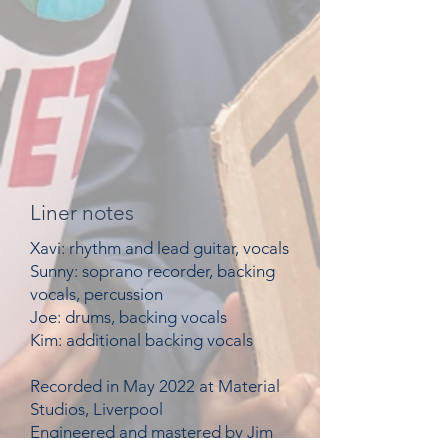
Liner notes
Xavi: rhythm and lead
guitar, vocals
Sunny: soprano recorder, backing
vocals, percussion
Joe: drums, backing vocals
Kim: additional backing vocals
Recorded in May 2022 at Material
Studios, Liverpool
Engineered and mastered by Jim