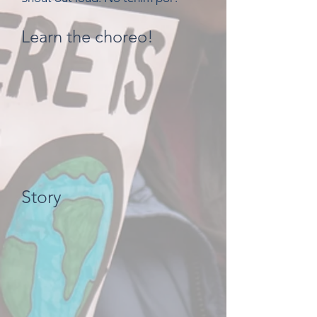
Learn the choreo!
Story