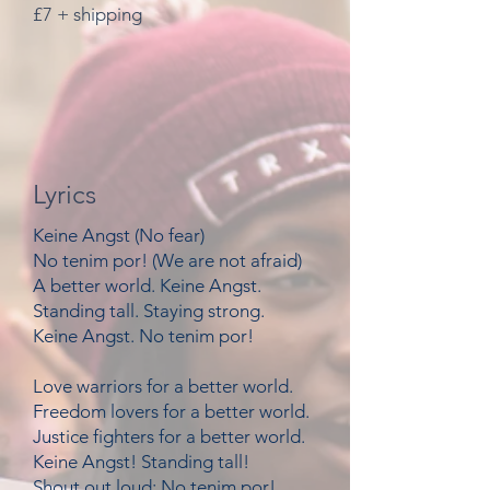
£7 + shipping
Lyrics
Keine Angst (No fear)
No tenim por! (We are not afraid)
A better world. Keine Angst.
Standing tall. Staying strong.
Keine Angst. No tenim por!
Love warriors for a better world.
Freedom lovers for a better world.
Justice fighters for a better world.
Keine Angst! Standing tall!
Shout out loud: No tenim por!