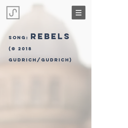
Rebels
song:
(© 2018
Gudrich/Gudrich)