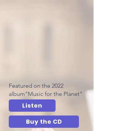
Featured on the 2022
album"Music for the Planet"
Listen
Buy the CD