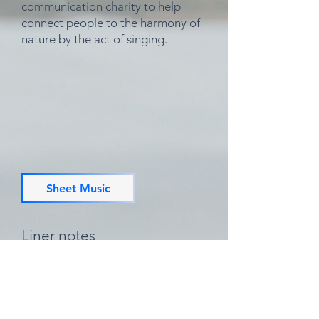
communication charity to help
connect people to the harmony of
nature by the act of
singing.
Sheet Music
Liner notes
Xavi: vocals, guitar
Sunny: vocals, soprano recorder
Joe: drums
Recorded September 2020 & May