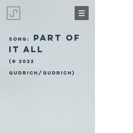
Part of
song:
it All
(© 2022
Gudrich/Gudrich)