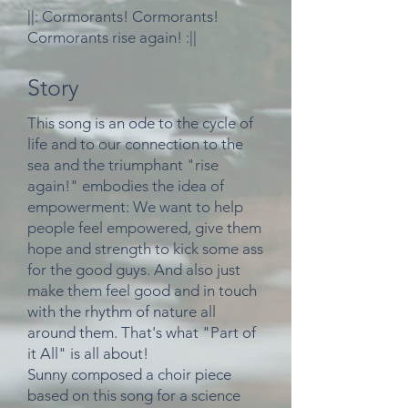
||: Cormorants! Cormorants!
Cormorants rise again! :||
Story
This song is an ode to the cycle of
life and to our connection to the
sea and the triumphant "rise
again!" embodies the idea of
empowerment: We want to help
people feel empowered, give them
hope and strength to kick some ass
for the good guys. And also just
make them feel good and in touch
with the rhythm of nature all
around them. That's
what "Part of
it All" is all about!
Sunny composed a choir piece
based on this song for a science