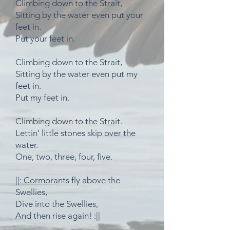
Climbing down to the Strait,
Sitting by the water even put your
feet in.
Put your feet in.
Climbing down to the Strait,
Sitting by the water even put my
feet in.
Put my feet in.
Climbing down to the Strait.
Lettin’ little stones skip over the
water.
One, two, three, four, five.
||: Cormorants fly above the
Swellies,
Dive into the Swellies,
And then rise again! :||