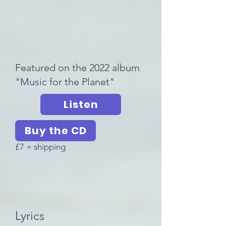
Featured on the 2022 album
"Music for the Planet"
Listen
Buy the CD
£7 + shipping
Lyrics