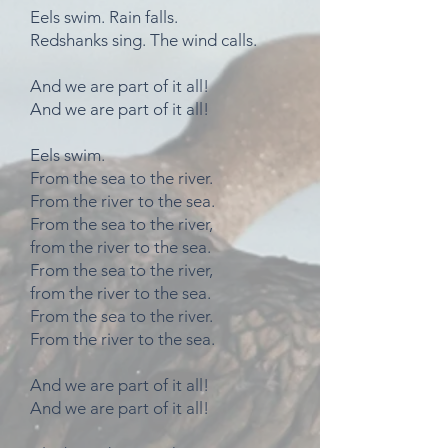
Eels swim. Rain falls.
Redshanks sing. The wind calls.
And we are part of it all!
And we are part of it all!
Eels swim.
From the sea to the river.
From the river to the sea.
From the sea to the river,
from the river to the sea.
From the sea to the river,
from the river to the sea.
From the sea to the river.
From the river to the sea.
And we are part of it all!
And we are part of it all!