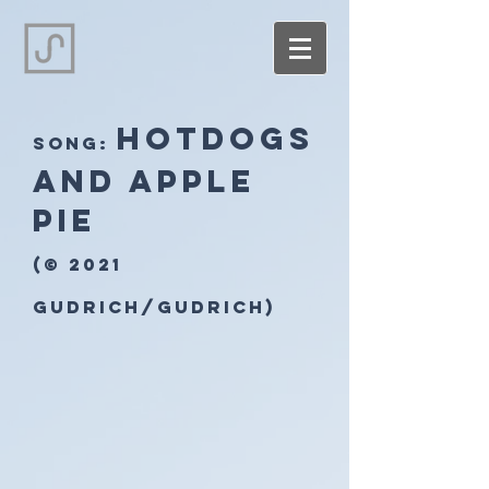
Hotdogs
song:
and apple
pie
(© 2021
Gudrich/Gudrich)