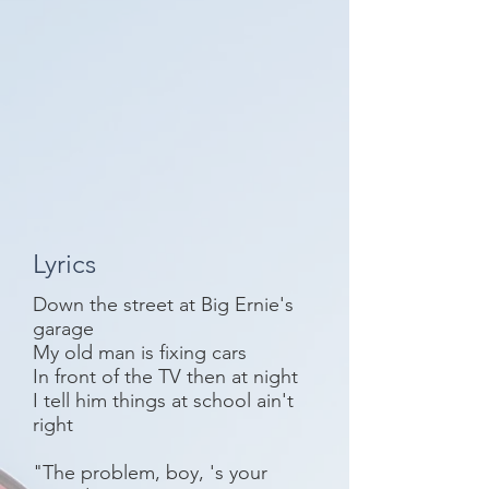
Lyrics
Down the street at Big Ernie's
garage
My old man is fixing cars
In front of the TV then at night
I tell him things at school ain't
right
"The problem, boy, 's your