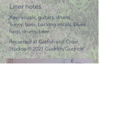
Liner notes
Xavi: vocals, guitars, drums
Sunny: bass, backing vocals, blues
harp, drums, beer
Recorded at Catfish and Crow
Studios ℗ 2021 Gudrich/Gudrich
This is what we looked like when
we wrote the song.