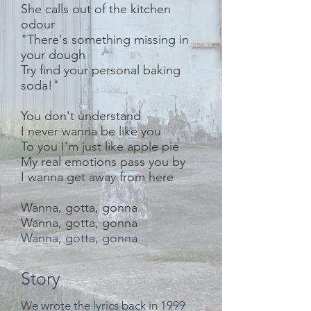
She calls out of the kitchen
odour
"There's something missing in
your dough
Try find your personal baking
soda!"
You don't understand
I never wanna be like you
To you I'm just like apple pie
My real emotions pass you by
I wanna get away from here
Wanna, gotta, gonna
Wanna, gotta, gonna
Wanna, gotta, gonna
Story
We wrote the lyrics back in 1999