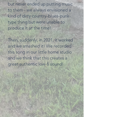
but never ended up putting music
to them - we always envisioned a
kind of dirty country-blues-punk-
type thing but were unable to
produce it at the time!
Then, suddenly, in 2021, it worked
and we smashed it! We recorded
this song in our little home studio
and we think that this creates a
great authentic low-fi sound!