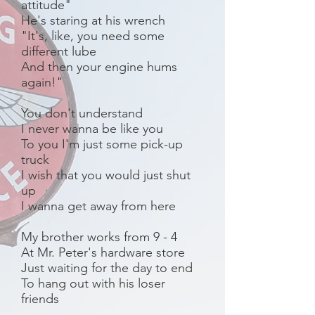
attitude"
He's staring at his wrench
"It's, like, you need some
different lube
And then your engine hums
again!"
You don't understand
I never wanna be like you
To you I'm just some pick-up
truck
I wish that you would just shut
up
I wanna get away from here
My brother works from 9 - 4
At Mr. Peter's hardware store
Just waiting for the day to end
To hang out with his loser
friends