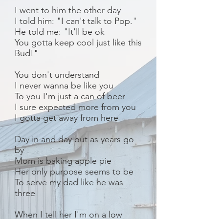
I went to him the other day
I told him: "I can't talk to Pop."
He told me: "It'll be ok
You gotta keep cool just like this
Bud!"
You don't understand
I never wanna be like you
To you I'm just a can of beer
I sure expected more from you
I gotta get away from here
Day in and day out as years go
by
Mom is baking apple pie
Her only purpose seems to be
To serve my dad like he was
three
When I tell her I'm on a low