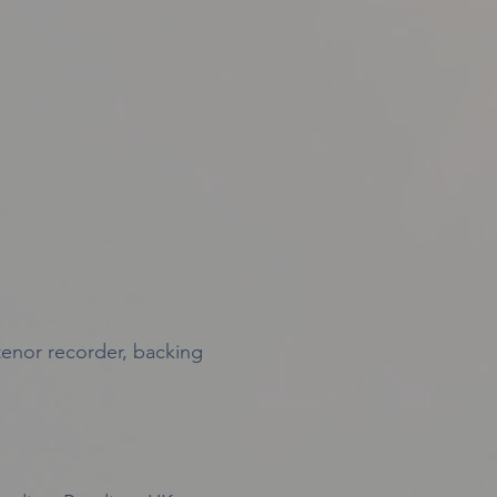
 tenor recorder, backing