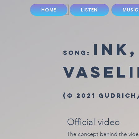
HOME
LISTEN
MUSIC
Ink
song:
Vasel
(© 2021 Gudrich
Official video
The concept behind the video 