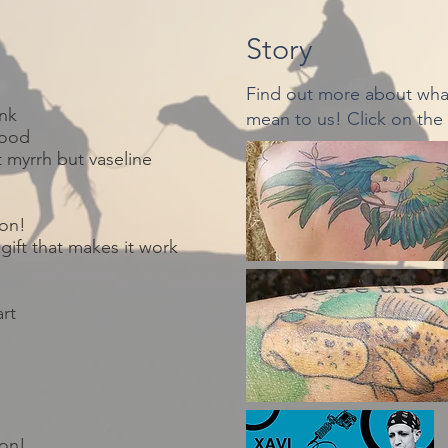
Story
Find out more about what
nk
mean to us! Click on the
lood
t
myrrh but vaseline
ion!
gift that makes it work
art
ion!