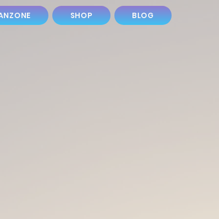
ANZONE
SHOP
BLOG