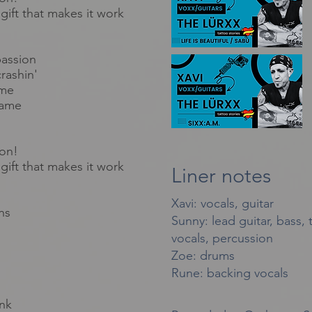
gift that makes it work
passion
rashin'
ame
lame
ion!
gift that makes it work
Liner notes
Xavi: vocals, guitar
ns
Sunny: lead guitar, bass,
vocals, percussion
Zoe: drums
Rune: backing vocals
nk