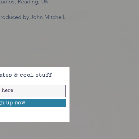
udios, Reading, UK
roduced by John Mitchell.
ates & cool stuff
gn up now