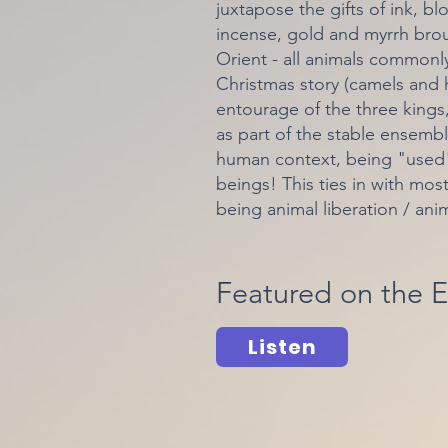
juxtapose the gifts of ink, b
incense, gold and myrrh brou
Orient - all animals commonl
Christmas story (camels and h
entourage of the three king
as part of the stable ensembl
human context, being "used",
beings! This ties in with mos
being animal liberation / ani
Featured on the E
Listen