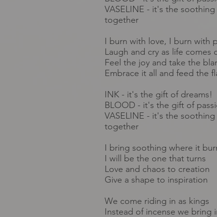
VASELINE - it's the soothing 
together
I burn with love, I burn with 
Laugh and cry as life comes c
Feel the joy and take the bl
Embrace it all and feed the f
INK - it's the gift of dreams!
BLOOD - it's the gift of pass
VASELINE - it's the soothing 
together
I bring soothing where it bur
I will be the one that turns
Love and chaos to creation
Give a shape to inspiration
We come
riding
in as kings
Instead of
incense
we bring i