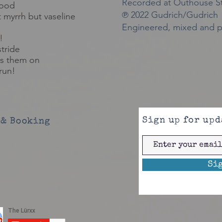
Recorded at Outhouse St
lood
℗ 2022 Gudrich/Gudrich
t
myrrh but vaseline
Engineered, mixed and p
!
stride
s them on
run!
Sign up for upd
& Booking
Si