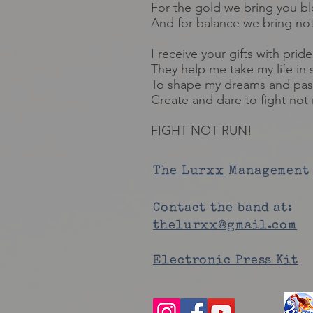
For the gold we bring you b
And for balance we bring no
I receive your gifts with pride
They help me take my life in 
To shape my dreams and pas
Create and dare to fight not 
FIGHT NOT RUN!
The Lurxx
Management 
Contact the band at:
thelurxx@gmail.com
Electronic Press Kit