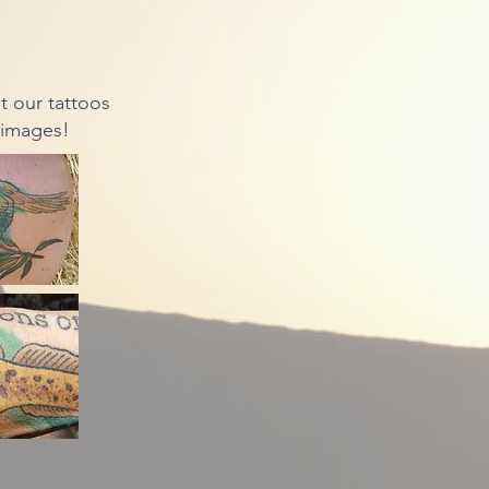
 our tattoos
 images!