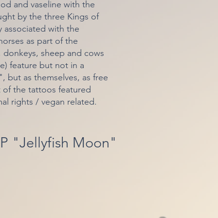
lood and vaseline with the
ght by the three Kings of
y associated with the
orses as part of the
s, donkeys, sheep and cows
e) feature but not in a
 but as themselves, as free
t of the tattoos featured
mal rights / vegan related.
P "Jellyfish Moon"