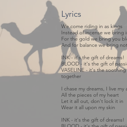
Lyrics
We come
riding
in as kings
Instead of
incense
we bring i
For the gold we bring you b
And for balance we bring no
INK - it's the gift of dreams!
BLOOD - it's the gift of pass
VASELINE - it's the soothing 
together
I chase my dreams, I live my 
All the pieces of my heart
Let it all out, don't lock it in
Wear it all upon my skin
INK - it's the gift of dreams!
BLOOD - it's the gift of pass