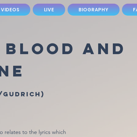
 VIDEOS
LIVE
BIOGRAPHY
F
, Blood and
ine
/Gudrich)
relates to the lyrics which