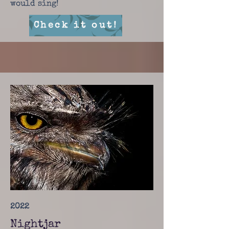
would sing!
Check it out!
2022
Nightjar