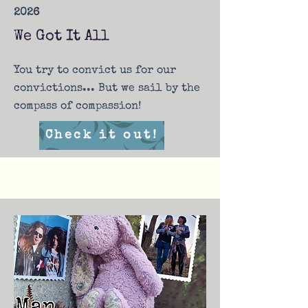
2026
We Got It All
You try to convict us for our
convictions... But we sail by the
compass of compassion!
Check it out!