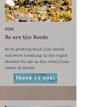
2024
We are the Weeds
We're growing wild like weeds
and we're breaking up the rigid
streets! An ode to the rebellious
power of weeds!
Check it out!