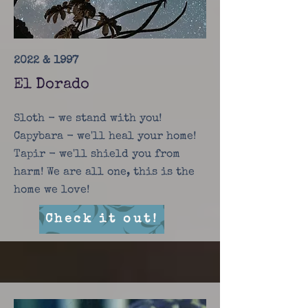
2022 & 1997
El Dorado
Sloth - we stand with you!
Capybara - we'll heal your home!
Tapir - we'll shield you from
harm! We are all one, this is the
home we love!
Check it out!