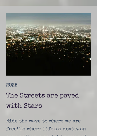
2025
The Streets are paved
with Stars
Ride the wave to where we are
free! To where life's a movie, an