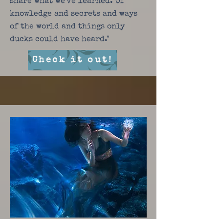
share what we've learned. Of
knowledge and secrets and ways
of the world and things only
ducks could have heard."
Check it out!