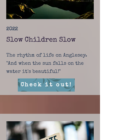
2022
Slow Children Slow
The rhythm of life on Anglesey.
"And when the sun falls on the
water it's beautiful!"
Check it out!