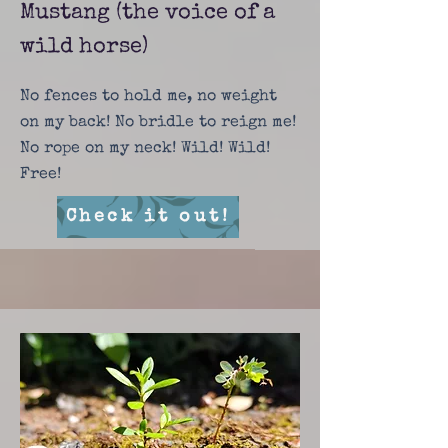
Mustang (the voice of a
wild horse)
No fences to hold me, no weight
on my back! No bridle to reign me!
No rope on my neck! Wild! Wild!
Free!
Check it out!