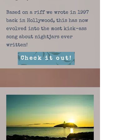
Based on a riff we wrote in 1997
back in Hollywood, this has now
evolved into the most kick-ass
song about nightjars ever
written!
Check it out!