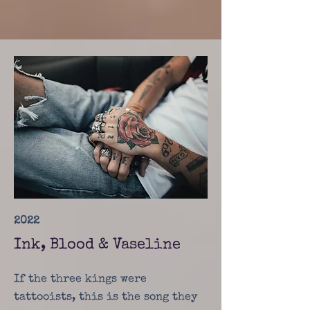
2022
Ink, Blood & Vaseline
If the three kings were
tattooists, this is the song they