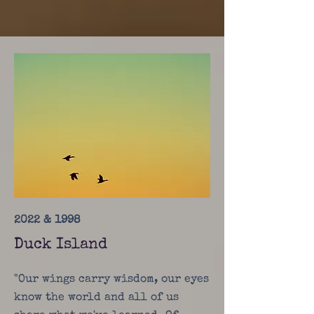
2022 & 1998
Duck Island
"Our wings carry wisdom, our eyes
know the world and all of us