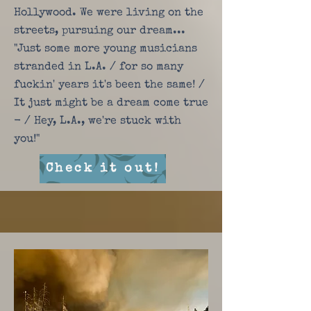
Hollywood. We were living on the
streets, pursuing our dream...
"Just some more young musicians
stranded in L.A. / for so many
fuckin' years it's been the same! /
It just might be a dream come true
- / Hey, L.A., we're stuck with
you!"
Check it out!