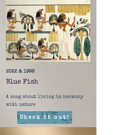
2022 & 1998
Blue Fish
A song about living in harmony
with nature
Check it out!