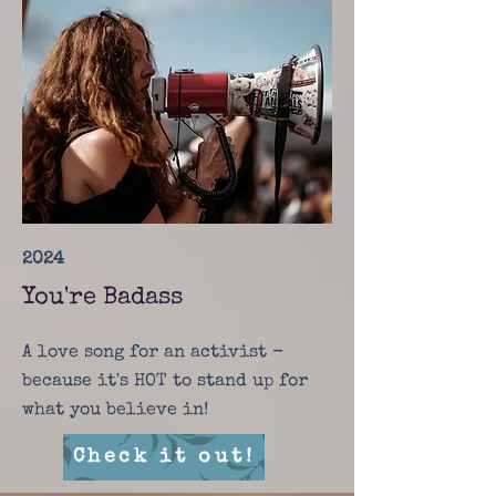
2024
You're Badass
A love song for an activist -
because it's HOT to stand up for
what you believe in!
Check it out!