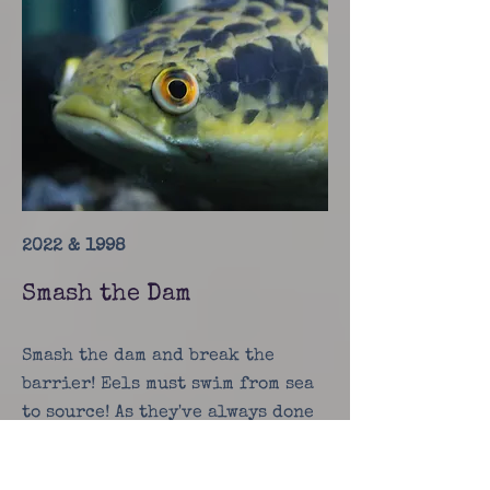
2022 & 1998
Smash the Dam
Smash the dam and break the
barrier! Eels must swim from sea
to source! As they've always done
before!
Check it out!