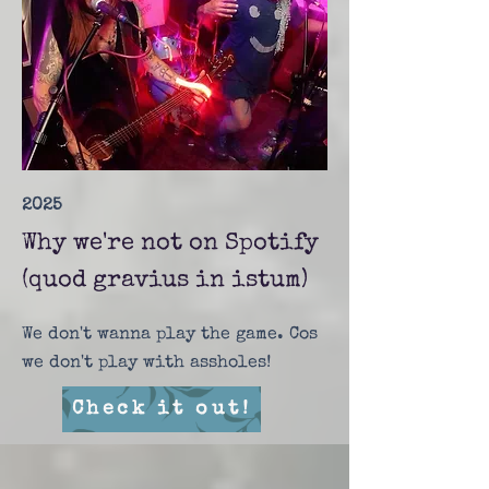
2025
Why we're not on Spotify
(quod gravius in istum)
We don't wanna play the game. Cos
we don't play with assholes!
Check it out!