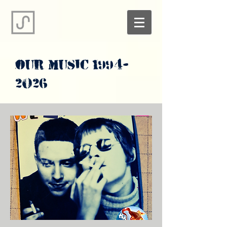
our music
1994-
2026