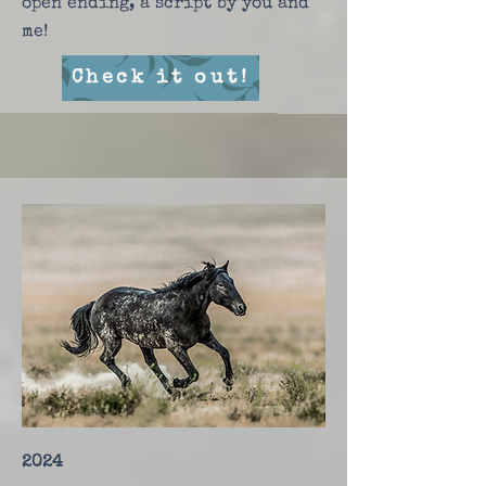
open ending, a script by you and
me!
Check it out!
2024