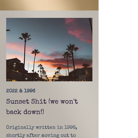
2022 & 1996
Sunset Shit (we won't
back down!)
Originally written in 1996,
shortly after moving out to