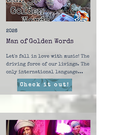
2026
Man of Golden Words
Let's fall in love with music! The
driving force of our livings. The
only international language...
Check it out!