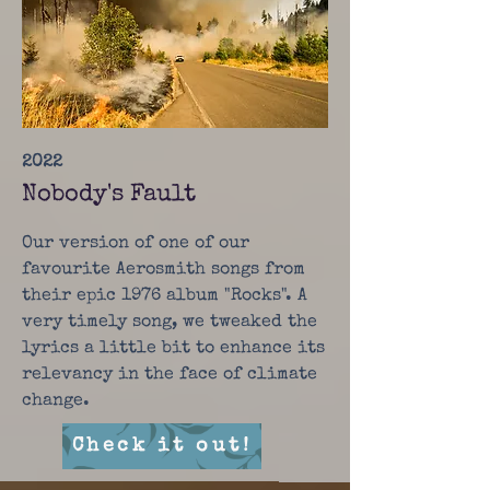
2022
Nobody's Fault
Our version of one of our
favourite Aerosmith songs from
their epic 1976 album "Rocks". A
very timely song, we tweaked the
lyrics a little bit to enhance its
relevancy in the face of climate
change.
Check it out!