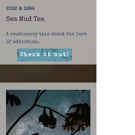
2022 & 1994
Sea Mud Tea
A cautionary tale about the lure
of addiction.
Check it out!