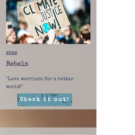
2022
Rebels
"Love warriors for a better
world!"
Check it out!